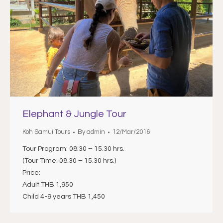
Elephant & Jungle Tour
Koh Samui Tours
By
admin
12/Mar/2016
Tour Program: 08.30 – 15.30 hrs.
(Tour Time: 08.30 – 15.30 hrs.)
Price:
Adult THB 1,950
Child 4-9 years THB 1,450