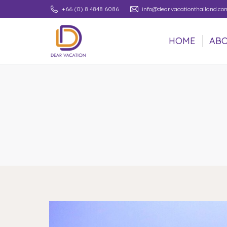
+66 (0) 8 4848 6086
info@dearvacationthailand.co
HOME
ABO
HOME
ABO