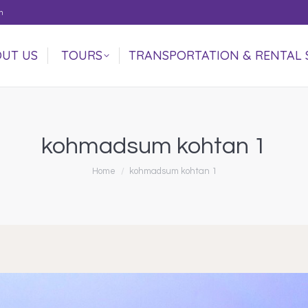
m
UT US
TOURS
TRANSPORTATION & RENTAL 
UT US
TOURS
TRANSPORTATION & RENTAL 
kohmadsum kohtan 1
You are here:
Home
kohmadsum kohtan 1