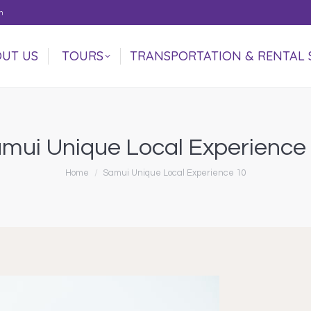
m
UT US
TOURS
TRANSPORTATION & RENTAL 
UT US
TOURS
TRANSPORTATION & RENTAL 
mui Unique Local Experience
You are here:
Home
Samui Unique Local Experience 10