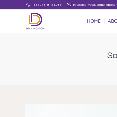
+66 (0) 8 4848 6086
info@dearvacationthailand.co
HOME
ABO
HOME
ABO
Sa