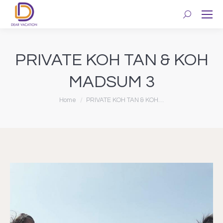
Search:
PRIVATE KOH TAN & KOH
MADSUM 3
You are here:
Home
PRIVATE KOH TAN & KOH…