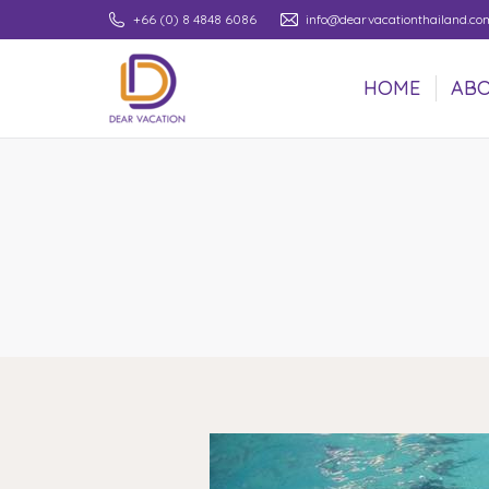
+66 (0) 8 4848 6086
info@dearvacationthailand.co
HOME
ABO
HOME
ABO