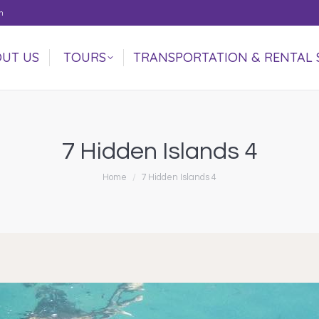
m
UT US
TOURS
TRANSPORTATION & RENTAL 
UT US
TOURS
TRANSPORTATION & RENTAL 
7 Hidden Islands 4
You are here:
Home
7 Hidden Islands 4