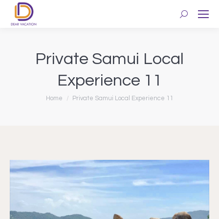
Search:
Private Samui Local
Experience 11
You are here:
Home
Private Samui Local Experience 11