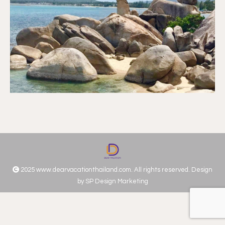
2025 www.dearvacationthailand.com. All rights reserved. Design
by
SP Design Marketing