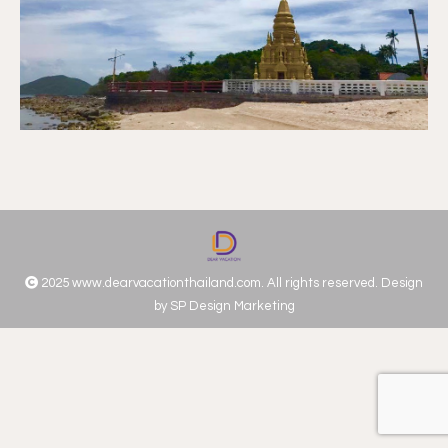
2025 www.dearvacationthailand.com. All rights reserved. Design
by
SP Design Marketing