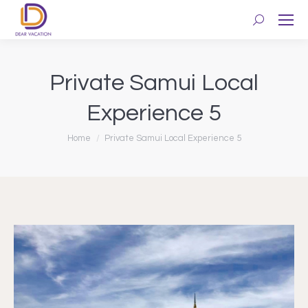
Search:
Private Samui Local
Experience 5
You are here:
Home
Private Samui Local Experience 5