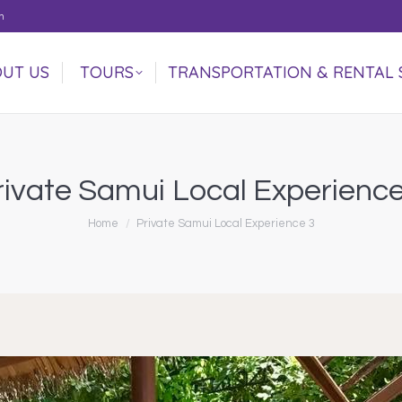
m
UT US
TOURS
TRANSPORTATION & RENTAL 
UT US
TOURS
TRANSPORTATION & RENTAL 
rivate Samui Local Experience
You are here:
Home
Private Samui Local Experience 3