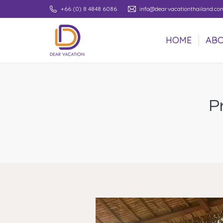
+66 (0) 8 4848 6086
info@dearvacationthailand.co
HOME
ABO
HOME
ABO
P