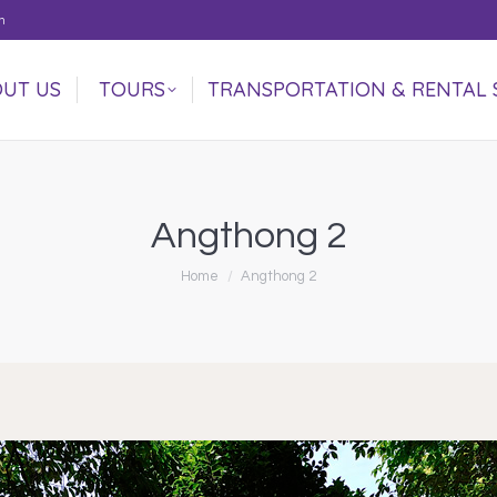
m
UT US
TOURS
TRANSPORTATION & RENTAL 
UT US
TOURS
TRANSPORTATION & RENTAL 
Angthong 2
You are here:
Home
Angthong 2