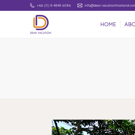
+66 (0) 8 4848 6086
info@dearvacationthailand.co
HOME
ABO
HOME
ABO