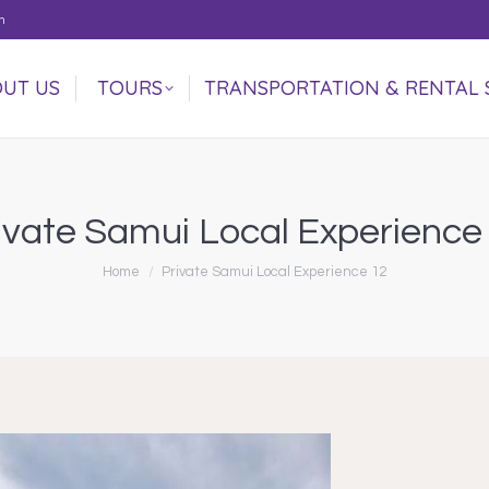
m
UT US
TOURS
TRANSPORTATION & RENTAL 
UT US
TOURS
TRANSPORTATION & RENTAL 
ivate Samui Local Experience
You are here:
Home
Private Samui Local Experience 12