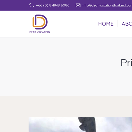
+66 (0) 8 4848 6086
info@dearvacationthailand.co
HOME
ABO
HOME
ABO
Pr