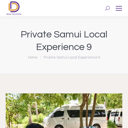
Search:
Private Samui Local
Experience 9
You are here:
Home
Private Samui Local Experience 9