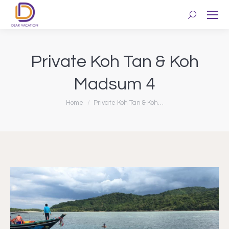
Search:
Private Koh Tan & Koh
Madsum 4
You are here:
Home
Private Koh Tan & Koh…