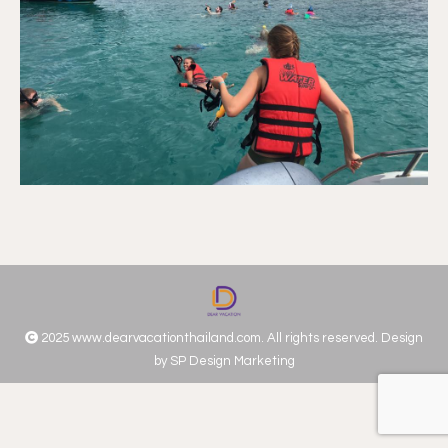
2025 www.dearvacationthailand.com. All rights reserved. Design
by
SP Design Marketing