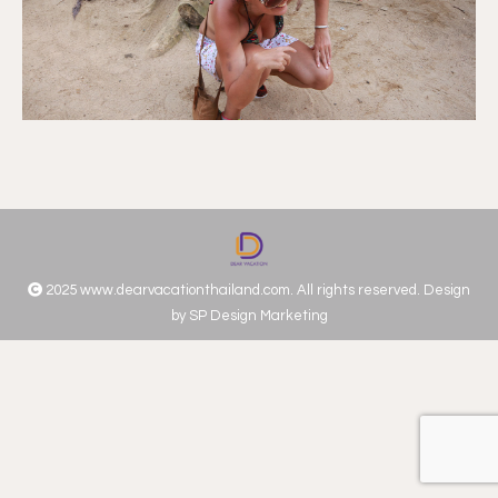
2025 www.dearvacationthailand.com. All rights reserved. Design
by
SP Design Marketing