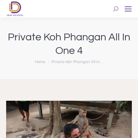
Search:
Private Koh Phangan All In
One 4
You are here:
Home
Private Koh Phangan All In…